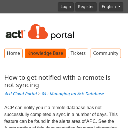
Login
Register
English
Home
Knowledge Base
Tickets
Community
How to get notified with a remote is
not syncing
Act! Cloud Portal
>
04 : Managing an Act! Database
ACP can notify you if a remote database has not
successfully completed a sync in a number of days. This
feature can be found in the alerts area of APC. See the