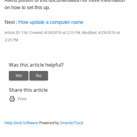
Alerts portion of this documentation for more information
on how to set this up.
Next :
How update a computer name
Article ID: 154
,
Created: 4/29/2016 at 2:25 PM
,
Modified: 4/29/2016 at
2:25 PM
Was this article helpful?
Yes
No
Share this article
Print
Help Desk Software
Powered by
SmarterTrack