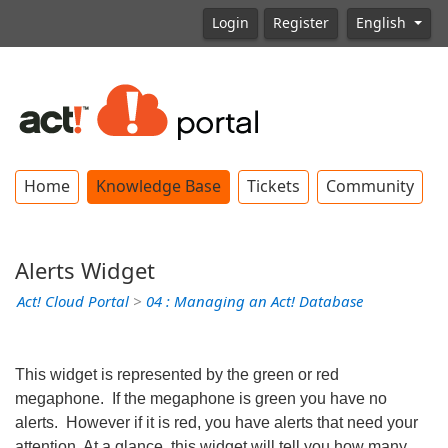
Login
Register
English
Home
Knowledge Base
Tickets
Community
Alerts Widget
Act! Cloud Portal
>
04 : Managing an Act! Database
This widget is represented by the green or red
megaphone. If the megaphone is green you have no
alerts. However if it is red, you have alerts that need your
attention. At a glance, this widget will tell you how many