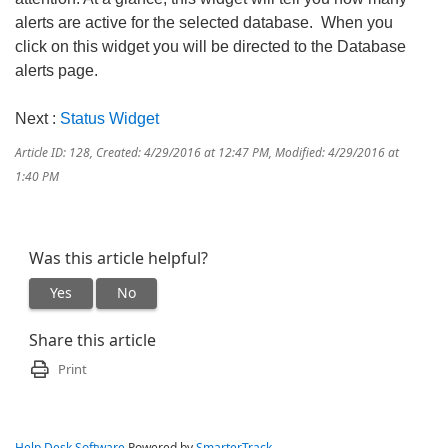
alerts are active for the selected database. When you
click on this widget you will be directed to the Database
alerts page.
Next :
Status Widget
Article ID: 128
,
Created: 4/29/2016 at 12:47 PM
,
Modified: 4/29/2016 at
1:40 PM
Was this article helpful?
Yes
No
Share this article
Print