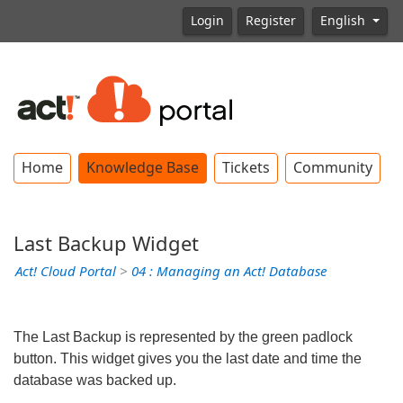
Login
Register
English
Home
Knowledge Base
Tickets
Community
Last Backup Widget
Act! Cloud Portal
>
04 : Managing an Act! Database
The Last Backup is represented by the green padlock
button. This widget gives you the last date and time the
database was backed up.