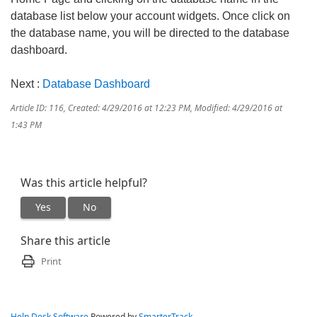
database list below your account widgets. Once click on
the database name, you will be directed to the database
dashboard.
Next :
Database Dashboard
Article ID: 116
,
Created: 4/29/2016 at 12:23 PM
,
Modified: 4/29/2016 at
1:43 PM
Was this article helpful?
Yes
No
Share this article
Print