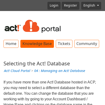
Login
Register
English
Home
Knowledge Base
Tickets
Community
Selecting the Act! Database
Act! Cloud Portal
>
04 : Managing an Act! Database
If you have more than one Act! Database hosted in ACP,
you may need to select a different database than the
default one. You can change the database that you are
working with by going to your Account Dashboard /
Home Page and clicking on the database name in the