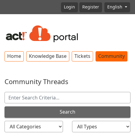
Login
Register
English
Home
Knowledge Base
Tickets
Community
Community Threads
Search