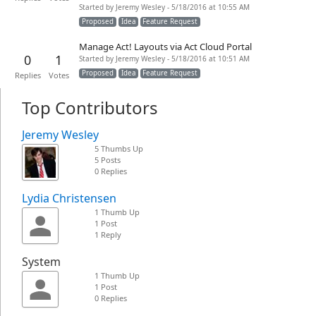
Started by Jeremy Wesley - 5/18/2016 at 10:55 AM
Proposed
Idea
Feature Request
Manage Act! Layouts via Act Cloud Portal
0
1
Started by Jeremy Wesley - 5/18/2016 at 10:51 AM
Proposed
Idea
Feature Request
Replies
Votes
Top Contributors
Jeremy Wesley
5 Thumbs Up
5 Posts
0 Replies
Lydia Christensen
1 Thumb Up
1 Post
1 Reply
System
1 Thumb Up
1 Post
0 Replies