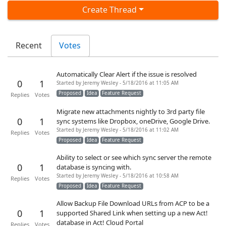
Create Thread
Recent
Votes
Automatically Clear Alert if the issue is resolved
0
1
Started by Jeremy Wesley - 5/18/2016 at 11:05 AM
Proposed
Idea
Feature Request
Replies
Votes
Migrate new attachments nightly to 3rd party file
0
1
sync systems like Dropbox, oneDrive, Google Drive.
Started by Jeremy Wesley - 5/18/2016 at 11:02 AM
Replies
Votes
Proposed
Idea
Feature Request
Ability to select or see which sync server the remote
0
1
database is syncing with.
Started by Jeremy Wesley - 5/18/2016 at 10:58 AM
Replies
Votes
Proposed
Idea
Feature Request
Allow Backup File Download URLs from ACP to be a
0
1
supported Shared Link when setting up a new Act!
database in Act! Cloud Portal
Replies
Votes